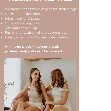
We tackle acne from every angle, including:
Hormonal imbalances
Inflammation & stress
Gut and liver support
Skin barrier healing
Functional testing (where appropriate)
Lifestyle, nutrition & stress optimisation
All in one place — personalised,
professional, and results-focused.