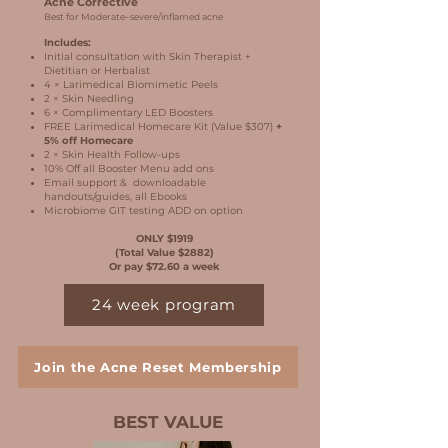
Acne Corrective
Best for Moderate–severe/inflamed acne
Includes:
Initial consultation with Skin Therapist +
Dietitian or Herbalist
4 × Larimedical Biomimetic Peels
2 × Skin Needling
6 × Complimentary LED Boosters
FREE Larimedical Homecare Kit (Value $307)
+
5% off Homecare
2 × Skin Health Follow-ups
10% Off all Booster Menu add ons
Email support & downloadable
handouts/guides, all Ebooks
Microbiome GIT testing ADD on option
ONLY $1919
(Total Value $2882)
Or pay $72.60 a week
24 week program
Join the Acne Reset Membership
BEST VALUE