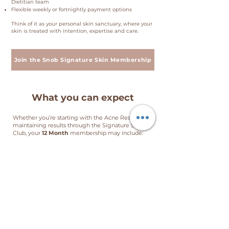
Dietitian team
Flexible weekly or fortnightly payment options
Think of it as your personal skin sanctuary, where your
skin is treated with intention, expertise and care.
Join the Snob Signature Skin Membership
What you can expect
Whether you’re starting with the Acne Reset or
maintaining results through the Signature Skin
Club, your
12 Month
membership may include:
2 × Skin Health Consultations
12 × The SNOB Signature Skin CLUB Facial
12 × Complimentary LED boosters + weekly LED
lounge access
10% off home skincare
10% off Booster Menu
10% off advanced treatments
Birthday booster — on us
Refer a friend: $50 for you + $50 for them
Total value: over $3,326