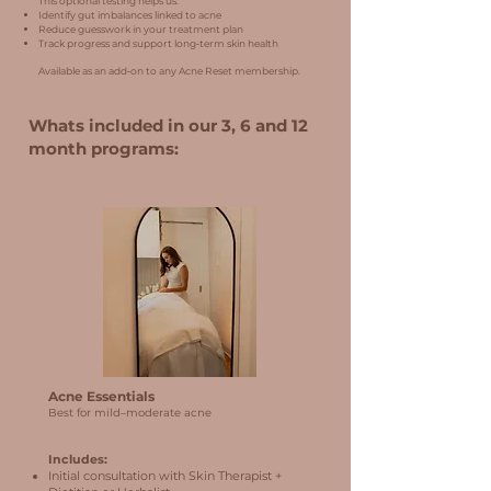
This optional testing helps us:
Identify gut imbalances linked to acne
Reduce guesswork in your treatment plan
Track progress and support long‑term skin health
Available as an add‑on to any Acne Reset membership.
Whats included in our 3, 6 and 12
month programs:
Acne Essentials
Best for mild–moderate acne
Includes:
Initial consultation with Skin Therapist +