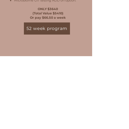
Microbiome GIT testing ADD on option.
ONLY $3640
(Total Value $5410)
Or pay $66.50 a week
52 week program