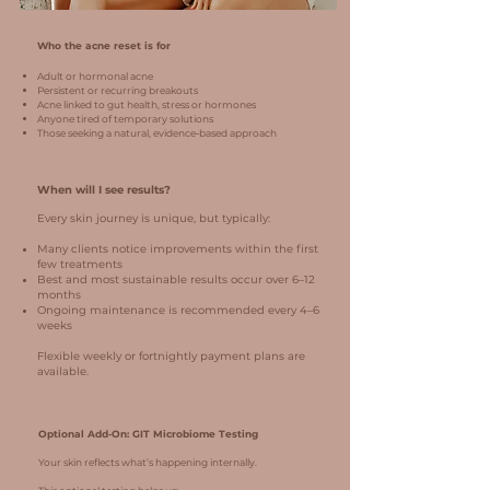
Who the acne reset is for
Adult or hormonal acne
Persistent or recurring breakouts
Acne linked to gut health, stress or hormones
Anyone tired of temporary solutions
Those seeking a natural, evidence‑based approach
When will I see results?
Every skin journey is unique, but typically:
Many clients notice improvements within the first
few treatments
Best and most sustainable results occur over 6–12
months
Ongoing maintenance is recommended every 4–6
weeks
Flexible weekly or fortnightly payment plans are
available.
Optional Add‑On: GIT Microbiome Testing
Your skin reflects what’s happening internally.