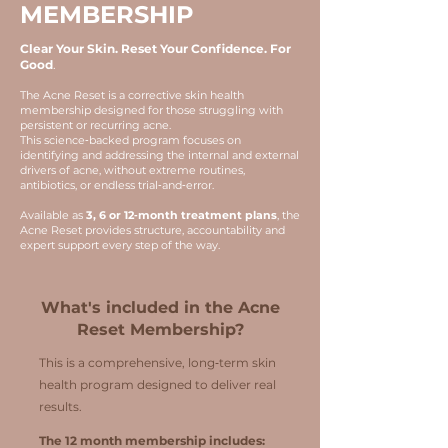
MEMBERSHIP
Clear Your Skin. Reset Your Confidence. For
Good
.
The Acne Reset is a corrective skin health
membership designed for those struggling with
persistent or recurring acne.
This science‑backed program focuses on
identifying and addressing the internal and external
drivers of acne, without extreme routines,
antibiotics, or endless trial‑and‑error.
Available as
3, 6 or 12‑month treatment plans
, the
Acne Reset provides structure, accountability and
expert support every step of the way.
What's included in the Acne
Reset Membership?
This is a comprehensive, long‑term skin
health program designed to deliver real
results.
The 12 month membership includes: