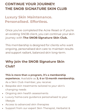
CONTINUE YOUR JOURNEY:
THE SNOB SIGNATURE SKIN CLUB
Luxury Skin Maintenance.
Personalised. Effortless.
Once you’ve completed the Acne Reset or if you’re
an existing SNOB client, you can continue your skin
journey with
The SNOB Signature Skin Club.
This membership is designed for clients who want
ongoing, personalised skin care to maintain results
and support radiant, balanced skin long‑term.
Why join the SNOB Signature Skin
Club?
This is more than a program, it’s a membership
experience.
Available as
3, 6 or 12‑month membership.
As a Skin Club member, you receive:
Bespoke skin treatments tailored to your skin’s
changing needs
Ongoing skin health assessments
Luxury home‑care guidance personalised to your
lifestyle
Access to advanced skin therapies
Support from our expert Skin Therapist, Herbalist &