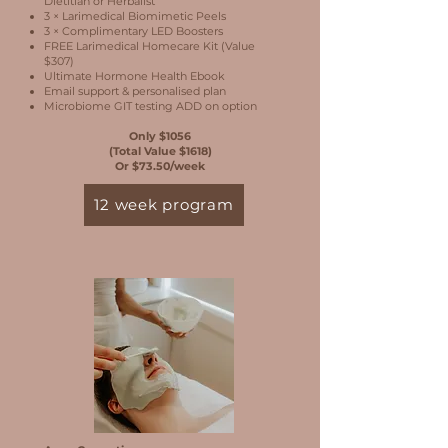
Dietitian or Herbalist
3 × Larimedical Biomimetic Peels
3 × Complimentary LED Boosters
FREE Larimedical Homecare Kit (Value
$307)
Ultimate Hormone Health Ebook
Email support & personalised plan
Microbiome GIT testing ADD on option
Only $1056
(Total Value $1618)
Or $73.50/week
12 week program