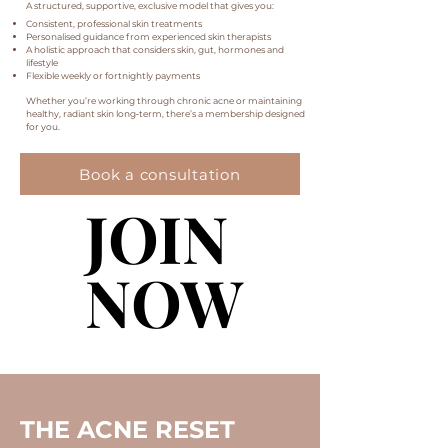
A structured, supportive, exclusive model that gives you:
Consistent, professional skin treatments
Personalised guidance from experienced skin therapists
A holistic approach that considers skin, gut, hormones and
lifestyle
Flexible weekly or fortnightly payments
Whether you’re working through chronic acne or maintaining
healthy, radiant skin long‑term, there’s a membership designed
for you.
Book a consultation
JOIN
JOIN
NOW
NOW
THE ACNE RESET