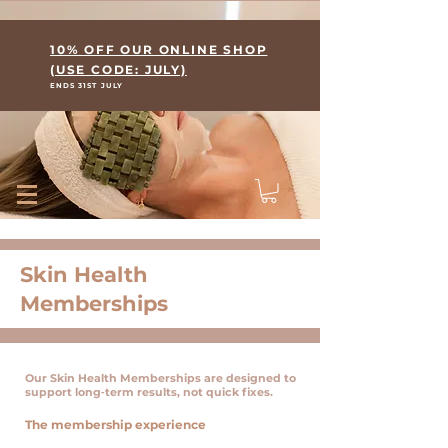
Where Skin Meets Wellness
10% OFF OUR ONLINE SHOP
(USE CODE: JULY)
ENDS 31ST JULY
Skin Health
Memberships
Our Skin Health Memberships are designed to
support long‑term results, not quick fixes.
The membership experience