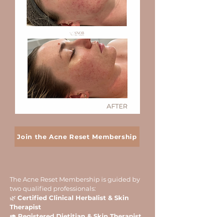
Join the Acne Reset Membership
The Acne Reset Membership is guided by
two qualified professionals:
🌿
Certified Clinical Herbalist & Skin
Therapist
🥑 Registered Dietitian & Skin Therapist