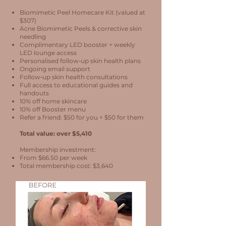
Biomimetic Peel Homecare Kit (valued at
$307)
Acne Biomimetic Peels & corrective skin
needling
Complimentary LED booster + weekly
LED lounge access
Personalised follow‑up skin health plans
Ongoing email support
Follow‑up skin health consultations
Full access to educational guides and
handouts
10% off home skincare
10% off Booster menu
Refer a friend: $50 for you + $50 for them
Total value: over $5,410
Membership investment:
From $66.50 per week
Total membership cost: $3,640