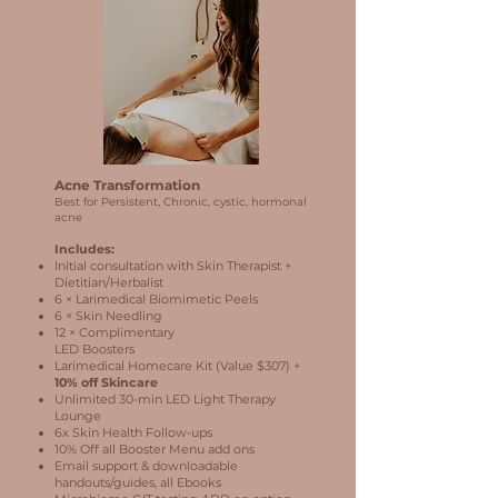
Acne Transformation
Best for Persistent, Chronic, cystic, hormonal
acne
Includes:
Initial consultation with Skin Therapist +
Dietitian/Herbalist
6 × Larimedical Biomimetic Peels
6 × Skin Needling
12 × Complimentary
LED Boosters
Larimedical Homecare Kit (Value $307) +
10% off Skincare
Unlimited 30-min LED Light Therapy
Lounge
6x Skin Health Follow-ups
10% Off all Booster Menu add ons
Email support & downloadable
handouts/guides, all Ebooks