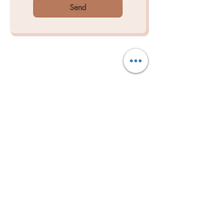
Send
BOOK NOW
LET'S GET IN TOUCH
Is there parking at the clinic?
Yes, limited off-street parking is
available at the front of the
clinic.There is also free parking on the
side street or Kirkdale Dr.
BOOKING BY APPOINTMENT ONLY​
If you can cannot find an
appointment that suits you please,