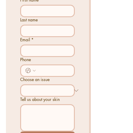
Last name
Email
*
Phone
Choose an issue
Tell us about your skin