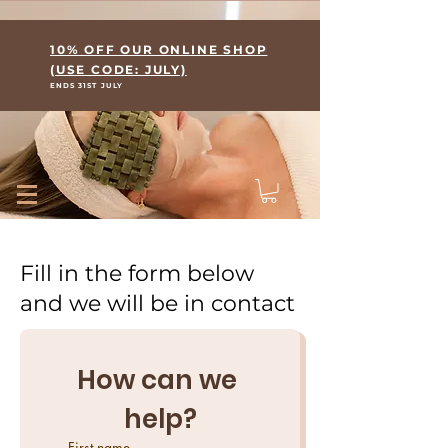
Where Skin Meets Wellness
10% OFF OUR ONLINE SHOP
(USE CODE: JULY)
ENDS 31ST JULY
Fill in the form below
and we will be in contact
How can we 
help?
First name