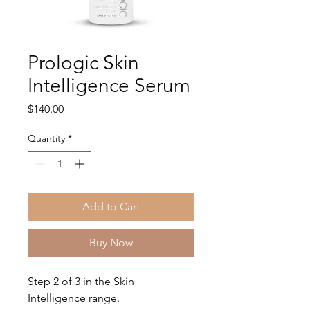
Prologic Skin
Intelligence Serum
Price
$140.00
Quantity
*
Add to Cart
Buy Now
Step 2 of 3 in the Skin
Intelligence range.