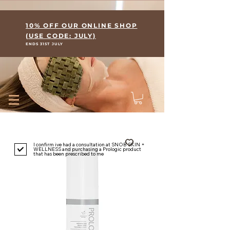
Where Skin Meets Wellness
10% OFF OUR ONLINE SHOP
(USE CODE: JULY)
ENDS 31ST JULY
I confirm ive had a consultation at SNOB SKIN +
WELLNESS and purchasing a Prologic product
that has been prescribed to me