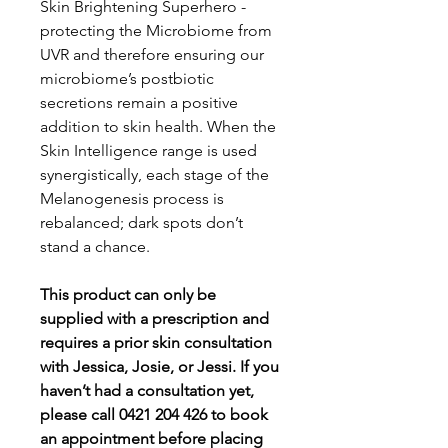
Skin Brightening Superhero -
protecting the Microbiome from
UVR and therefore ensuring our
microbiome’s postbiotic
secretions remain a positive
addition to skin health. When the
Skin Intelligence range is used
synergistically, each stage of the
Melanogenesis process is
rebalanced; dark spots don’t
stand a chance.
This product can only be
supplied with a prescription and
requires a prior skin consultation
with Jessica, Josie, or Jessi. If you
haven’t had a consultation yet,
please call 0421 204 426 to book
an appointment before placing