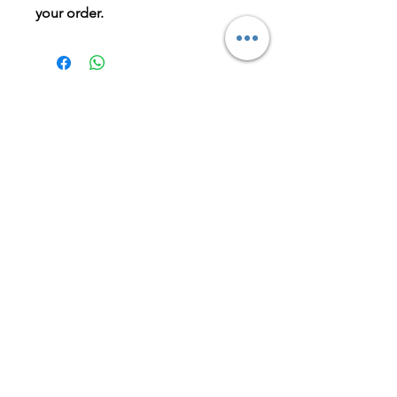
your order.
BOOK NOW
LET'S GET IN TOUCH
Is there parking at the clinic?
Yes, limited off-street parking is
available at the front of the
clinic.There is also free parking on the
side street or Kirkdale Dr.