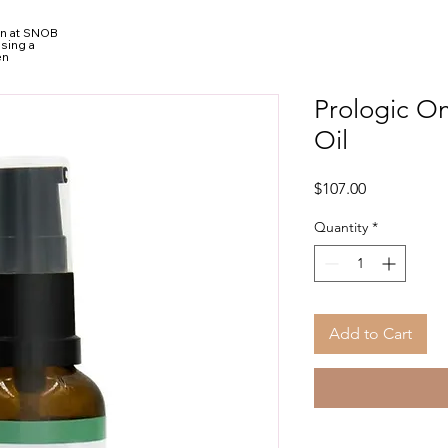
ion at SNOB
sing a
en
Prologic O
Oil
Price
$107.00
Quantity
*
Add to Cart