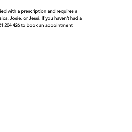
ed with a prescription and requires a
ica, Josie, or Jessi. If you haven’t had a
0421 204 426 to book an appointment
LET'S GET IN TOUC
CONTACT ​
BOOKING BY
JESS - 0421204426​
APPOINTMENT O
Hello@snobskinandwellness.com
If you can cannot 
appointment that
s there parking at the clinic?
please, add your 
es, limited off-street parking is
our waitlist and we
vailable at the front of the
our best to fit your
linic.There is also free parking on
he side street or Kirkdale Dr.