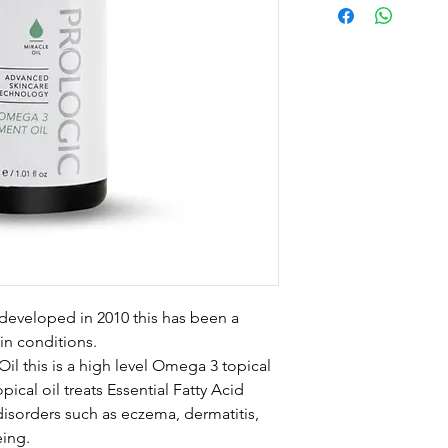
developed in 2010 this has been a
kin conditions.
il this is a high level Omega 3 topical
ical oil treats Essential Fatty Acid
 disorders such as eczema, dermatitis,
eing.