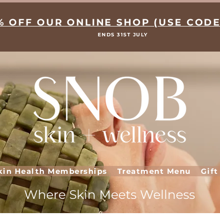
% OFF OUR ONLINE SHOP (USE CODE
ENDS 31ST JULY
kin Health Memberships
Treatment Menu
Gift
Where Skin Meets Wellness