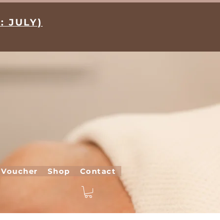
: JULY)
 Voucher
Shop
Contact