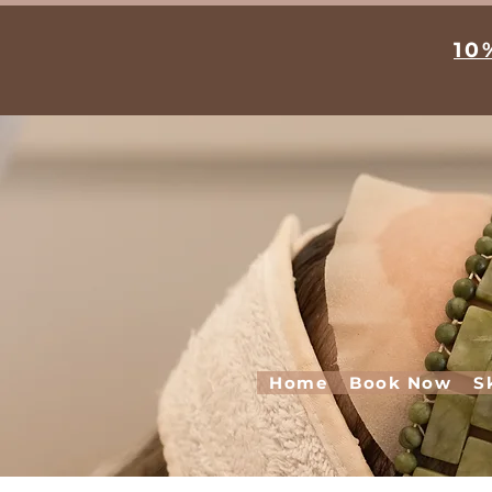
10
Home
Book Now
S