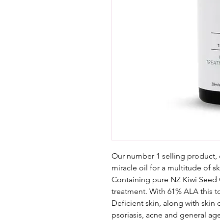
Our number 1 selling product, 
miracle oil for a multitude of s
Containing pure NZ Kiwi Seed O
treatment. With 61% ALA this top
Deficient skin, along with skin
psoriasis, acne and general ag