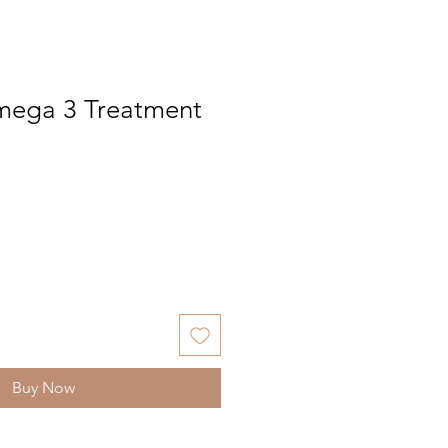
mega 3 Treatment
Buy Now