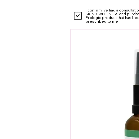
I confirm ive had a consultat
SKIN + WELLNESS and purcha
Prologic product that has be
prescribed to me