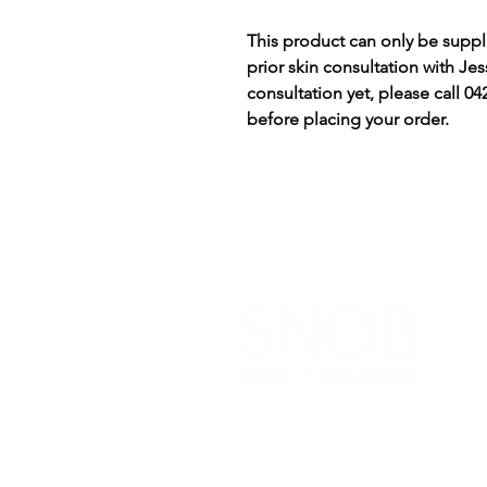
This product can only be suppli
prior skin consultation with Jess
consultation yet, please call 
before placing your order.
I
Y
a
BOOK NOW
c
t