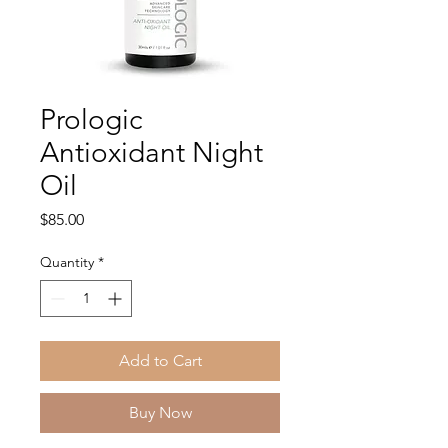
Prologic
Antioxidant Night
Oil
Price
$85.00
Quantity
*
Add to Cart
Buy Now