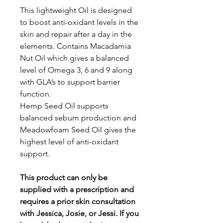
This lightweight Oil is designed
to boost anti-oxidant levels in the
skin and repair after a day in the
elements. Contains Macadamia
Nut Oil which gives a balanced
level of Omega 3, 6 and 9 along
with GLA’s to support barrier
function.
Hemp Seed Oil supports
balanced sebum production and
Meadowfoam Seed Oil gives the
highest level of anti-oxidant
support.
This product can only be
supplied with a prescription and
requires a prior skin consultation
with Jessica, Josie, or Jessi. If you