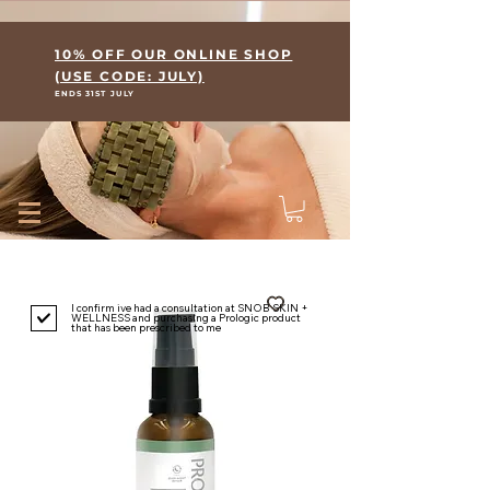
Where Skin Meets Wellness
10% OFF OUR ONLINE SHOP
(USE CODE: JULY)
ENDS 31ST JULY
I confirm ive had a consultation at SNOB SKIN +
WELLNESS and purchasing a Prologic product
that has been prescribed to me