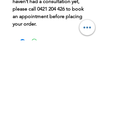
haven’t had a consultation yet,
please call 0421 204 426 to book
an appointment before placing
your order.
BOOK NOW
LET'S GET IN TOUCH
Is there parking at the clinic?
Yes, limited off-street parking is
available at the front of the