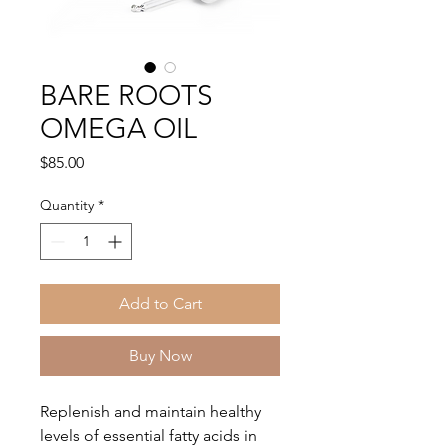
BARE ROOTS
OMEGA OIL
Price
$85.00
Quantity
*
Add to Cart
Buy Now
Replenish and maintain healthy
levels of essential fatty acids in