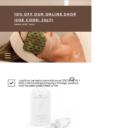
Where Skin Meets Wellness
10% OFF OUR ONLINE SHOP
(USE CODE: JULY)
ENDS 31ST JULY
I confirm ive had a consultation at SNOB SKIN +
WELLNESS and purchasing a Prologic product
that has been prescribed to me