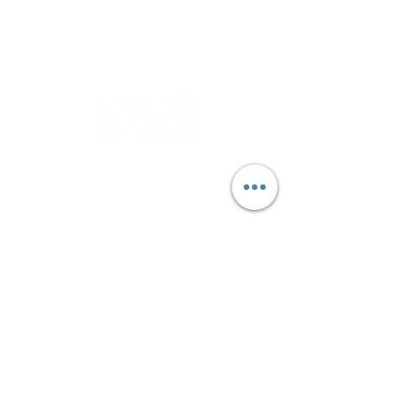
BOOK NOW
LET'S GET IN TOUCH
Is there parking at the clinic?
Yes, limited off-street parking is
available at the front of the
clinic.There is also free parking on the
side street or Kirkdale Dr.
BOOKING BY APPOINTMENT ONLY​
If you can cannot find an
appointment that suits you please,
add your name to our waitlist and we
will try our best to fit your in.
CONTACT ​