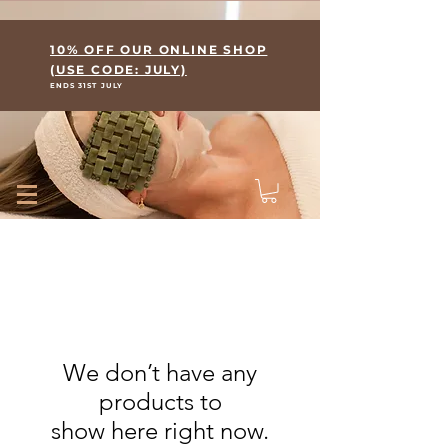
Where Skin Meets Wellness
10% OFF OUR ONLINE SHOP
(USE CODE: JULY)
ENDS 31ST JULY
We don’t have any
products to
show here right now.